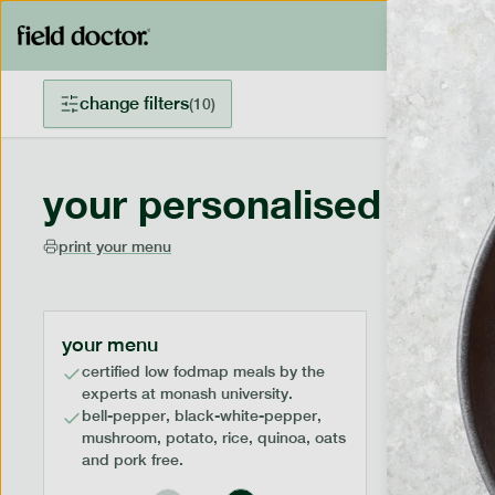
change filters
(
10
)
your personalised menu
print your menu
your menu
certified low fodmap meals by the
experts at monash university.
bell-pepper, black-white-pepper,
mushroom, potato, rice, quinoa, oats
and pork free.