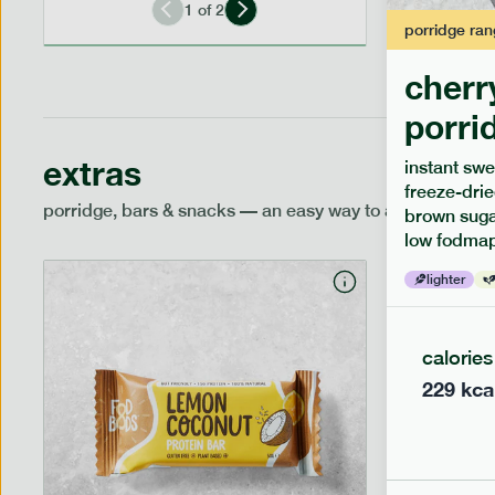
1
of
2
porridge
ran
cherr
porri
extras
instant swe
freeze-drie
porridge, bars & snacks — an easy way to add extra nutr
brown sugar
low fodmap
lighter
calories
229
kca