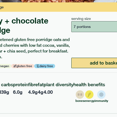
ge
y + chocolate
serving size
7 portions
dge
etened gluten free porridge oats and
d cherries with low fat cocoa, vanilla,
ients to your box.
 + chia seed, perfect for breakfast.
.
add to bask
vegan
gluten free
dairy free
carbs
protein
fibre
fat
plant diversity
health benefits
l
39
g
6.0
g
4.9
g
4
g
4.00
bones
energy
immunity