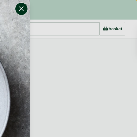
basket