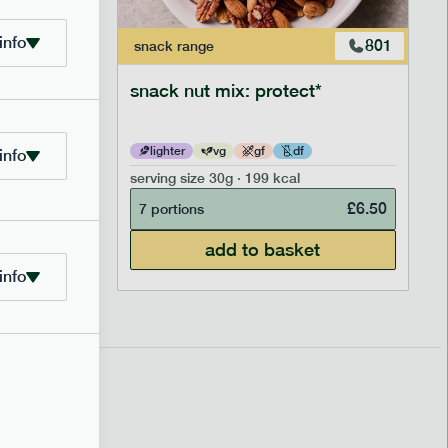
info
706
801
snack
range
snack nut mix: protect*
lighter
vg
gf
df
info
serving size
30g · 199 kcal
£
2.95
£
6.50
7 portions
add to basket
info