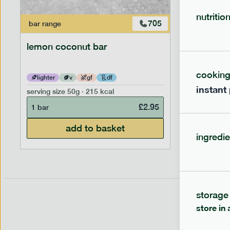
nutritio
705
bar
range
bar
range
lemon coconut bar
banana p
cookin
lighter
v
gf
df
lighter
instant
serving size
50g · 215 kcal
serving siz
£
2.95
1 bar
1 bar
add to basket
ingredie
storage
store in 