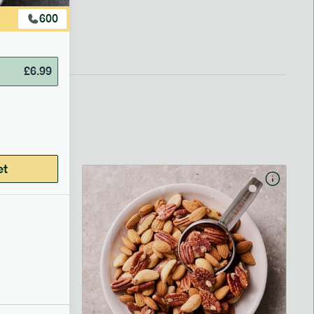
600
£
6.99
et