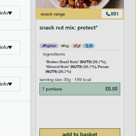
info
706
801
snack
range
snack nut mix: protect*
lighter
vg
gf
df
info
ingredients
NUTS
Rice
*Broken Brazil Nuts* (
) (36.7%),
NUTS
Pecan
Pea and
*Almond Nuts* (
) (36.7%),
NUTS
Cocoa
(
) (26.7%)
 Sugar)
serving size
30g · 199 kcal
), Pure
info
£
6.50
7 portions
£
2.95
add to basket