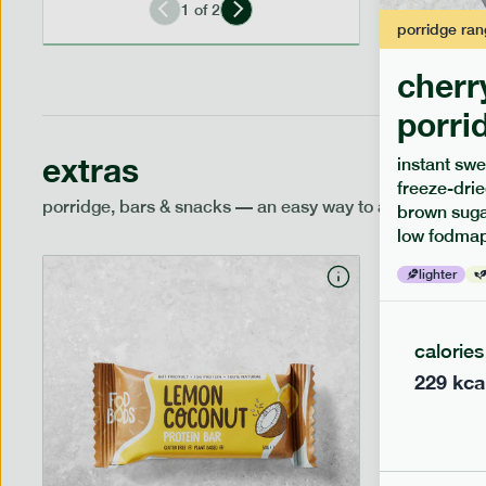
1
of
2
porridge
ran
cherr
porri
extras
instant swe
freeze-drie
porridge, bars & snacks — an easy way to add extra nutr
brown sugar
low fodmap
lighter
calories
229
kca