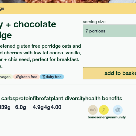
ge
y + chocolate
serving size
7 portions
dge
etened gluten free porridge oats and
d cherries with low fat cocoa, vanilla,
ients to your box.
 + chia seed, perfect for breakfast.
.
add to bask
vegan
gluten free
dairy free
carbs
protein
fibre
fat
plant diversity
health benefits
l
39
g
6.0
g
4.9
g
4
g
4.00
bones
energy
immunity