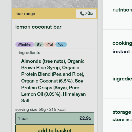
nutritio
705
bar
range
bar
range
lemon coconut bar
banana p
cookin
lighter
v
gf
df
lighter
instant
ingredients
ingredien
Almonds (tree nuts)
Peanu
, Organic
Brown Rice Syrup, Organic
Brown 
Protein Blend (Pea and Rice),
Rice P
ingredie
Soy
Soy
Organic Coconut (6.5%),
Pro
Soya
Protein
Protein Crisps (
), Pure
Pure B
Lemon Oil (0.05%), Himalayan
Salt
serving siz
serving size
50g · 215 kcal
storage
1 bar
£
2.95
1 bar
store in 
add to basket