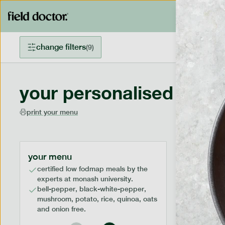
change filters
(
9
)
your personalised menu
print your menu
your menu
certified low fodmap meals by the
experts at monash university.
bell-pepper, black-white-pepper,
mushroom, potato, rice, quinoa, oats
and onion free.