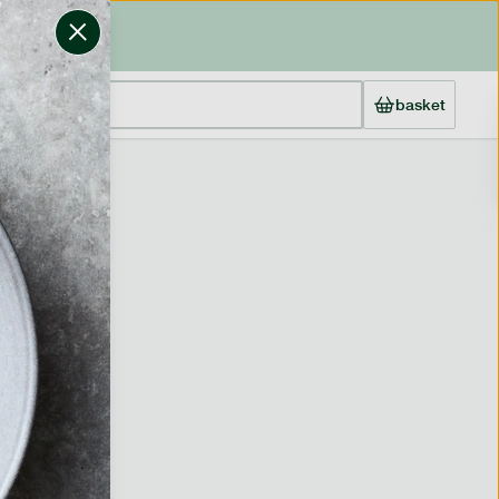
basket