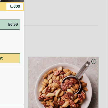
600
£
6.99
et