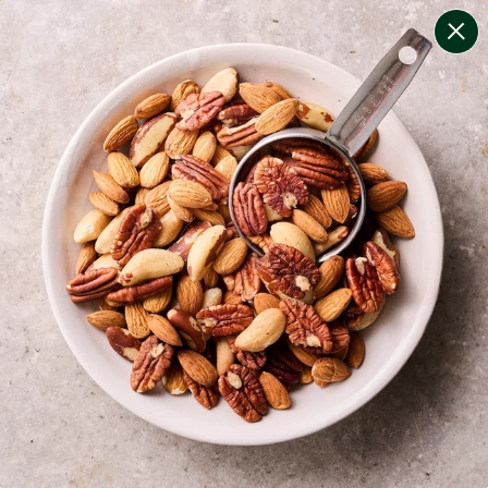
change filters
(
9
)
your personalised menu.
print your menu
your menu
certified low fodmap meals by the experts at monash
university.
bell-pepper, black-white-pepper, mushroom, potato,
rice, quinoa, oats and onion free.
1
of
2