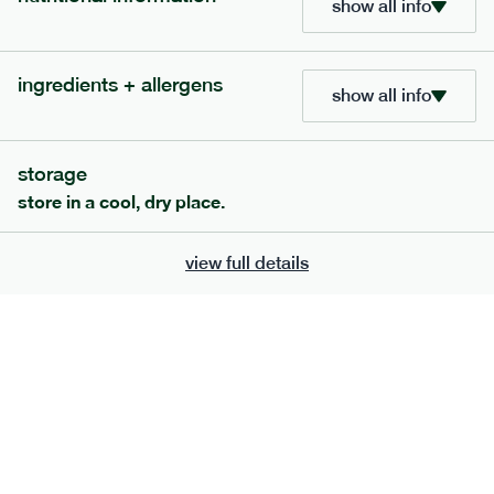
show all info
705
bar
range
ingredients + allergens
lemon coconut bar
show all info
lighter
v
gf
df
serving size
50g · 215 kcal
storage
£
2.95
1 bar
store in a cool, dry place.
add to basket
view full details