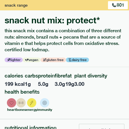
801
snack
range
snack nut mix: protect*
this snack mix contains a combination of three different
nuts: almonds, brazil nuts + pecans that are a source of
extras
vitamin e that helps protect cells from oxidative stress.
certified low fodmap.
porridge, bars & snacks — an easy way to add extra
nutrients to your box.
lighter
vegan
gluten free
dairy free
calories
carbs
protein
fibre
fat
plant diversity
199
kcal
1
g
5.0
g
3.0
g
19
g
3.00
health benefits
heart
bones
energy
immunity
nutritional information