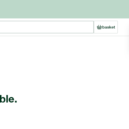
basket
ble.