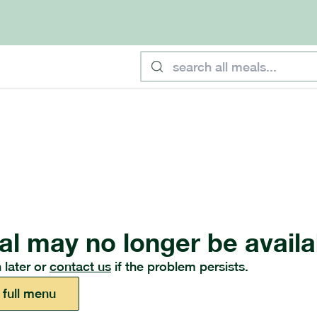
al may no longer be availa
 later or
contact us
if the problem persists.
 full menu