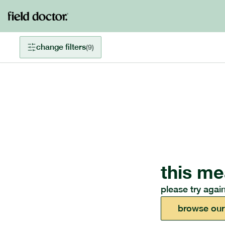
change filters
(
9
)
this me
please try again
browse our