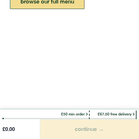
browse our full menu
£50 min order
£67.50 free delivery
continue →
£
0.00