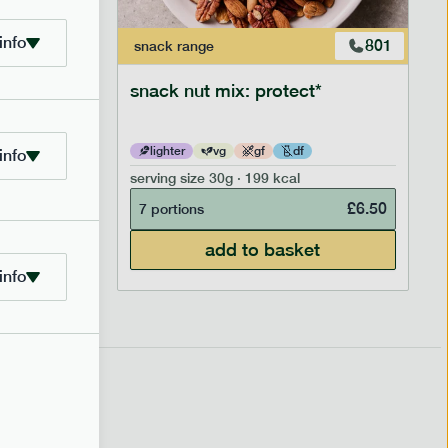
info
706
801
snack
range
snack nut mix: protect*
lighter
vg
gf
df
info
serving size
30g · 199 kcal
£
2.95
£
6.50
7 portions
add to basket
info