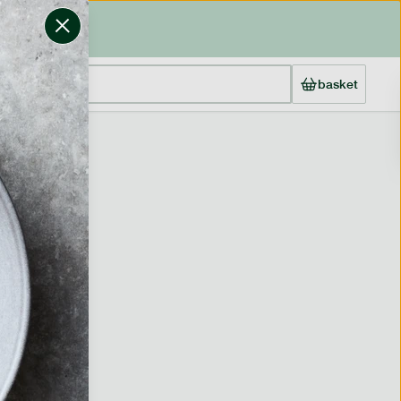
basket