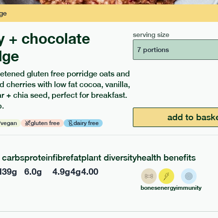
ge
y + chocolate
serving size
7 portions
dge
etened gluten free porridge oats and
d cherries with low fat cocoa, vanilla,
ients to your box.
 + chia seed, perfect for breakfast.
.
add to bask
vegan
gluten free
dairy free
carbs
protein
fibre
fat
plant diversity
health benefits
l
39
g
6.0
g
4.9
g
4
g
4.00
bones
energy
immunity