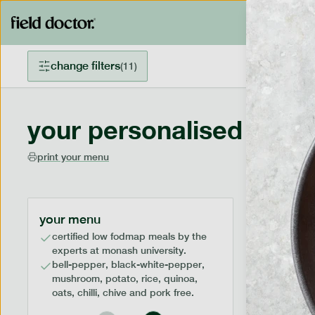
change filters
(
11
)
your personalised menu
print your menu
your menu
certified low fodmap meals by the
experts at monash university.
bell-pepper, black-white-pepper,
mushroom, potato, rice, quinoa,
oats, chilli, chive and pork free.