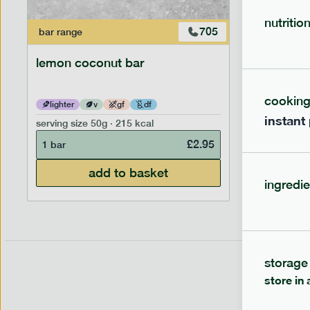
nutritio
705
bar
range
bar
range
lemon coconut bar
banana p
cookin
lighter
v
gf
df
lighter
instant
serving size
50g · 215 kcal
serving siz
£
2.95
1 bar
1 bar
add to basket
ingredie
storage
store in 