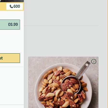
600
£
6.99
et