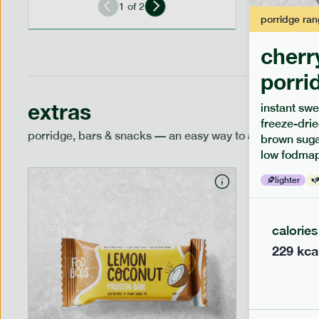
1
of
2
porridge
ran
cherr
porri
extras
instant swe
freeze-drie
porridge, bars & snacks — an easy way to add extra nutr
brown sugar
low fodmap
lighter
calories
229
kca