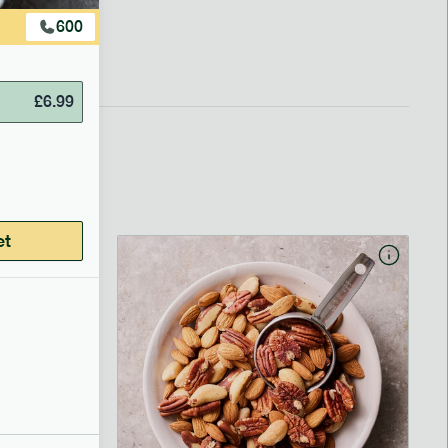
600
£
6.99
et