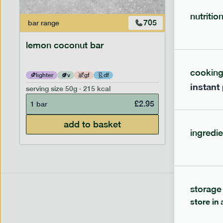
nutritio
705
bar
range
bar
range
lemon coconut bar
banana p
cookin
lighter
v
gf
df
lighter
instant
serving size
50g · 215 kcal
serving siz
£
2.95
1 bar
1 bar
add to basket
ingredie
storage
store in 