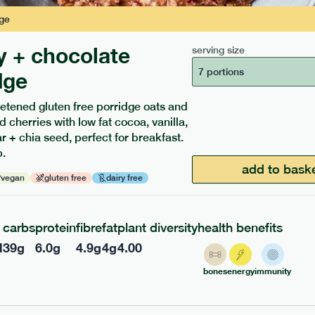
ge
y + chocolate
serving size
7 portions
dge
etened gluten free porridge oats and
d cherries with low fat cocoa, vanilla,
ients to your box.
 + chia seed, perfect for breakfast.
.
add to bask
vegan
gluten free
dairy free
carbs
protein
fibre
fat
plant diversity
health benefits
l
39
g
6.0
g
4.9
g
4
g
4.00
bones
energy
immunity