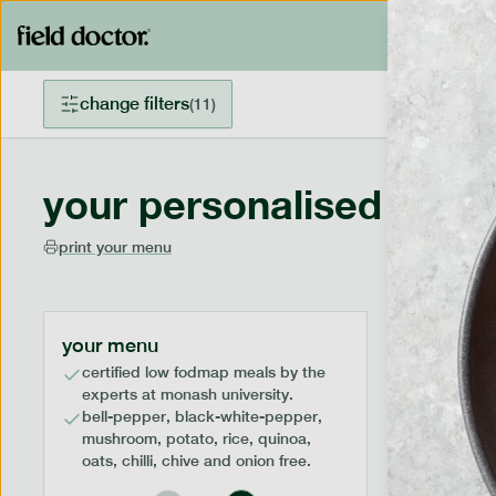
change filters
(
11
)
your personalised menu
print your menu
your menu
certified low fodmap meals by the
experts at monash university.
bell-pepper, black-white-pepper,
mushroom, potato, rice, quinoa,
oats, chilli, chive and onion free.