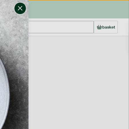
basket