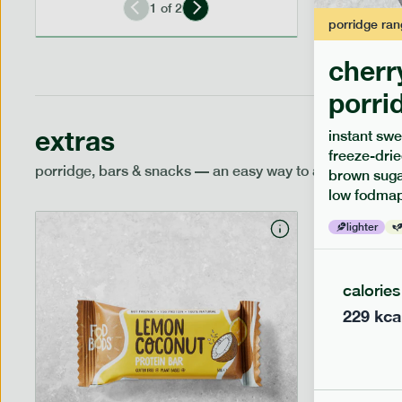
1
of
2
porridge
ran
cherr
porri
extras
instant swe
freeze-drie
porridge, bars & snacks — an easy way to add extra nutr
brown sugar
low fodmap
lighter
calories
229
kca