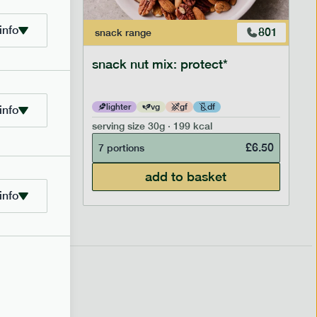
info
706
801
snack
range
snack nut mix: protect*
lighter
vg
gf
df
info
serving size
30g · 199 kcal
£
2.95
£
6.50
7 portions
add to basket
info