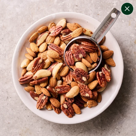
change filters
(
7
)
your personalised menu.
print your menu
your menu
certified low fodmap meals by the experts at monash
university.
bell-pepper, black-white-pepper, mushroom, potato,
rice and oats free.
1
of
2