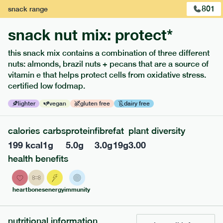
801
snack
range
snack nut mix: protect*
this snack mix contains a combination of three different
nuts: almonds, brazil nuts + pecans that are a source of
extras
vitamin e that helps protect cells from oxidative stress.
certified low fodmap.
porridge, bars & snacks — an easy way to add extra
nutrients to your box.
lighter
vegan
gluten free
dairy free
calories
carbs
protein
fibre
fat
plant diversity
199
kcal
1
g
5.0
g
3.0
g
19
g
3.00
health benefits
heart
bones
energy
immunity
nutritional information