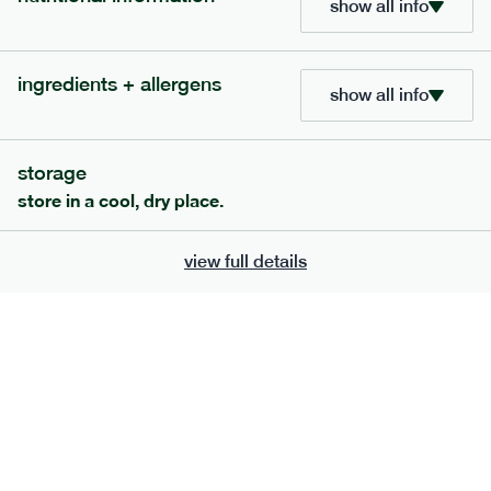
show all info
705
bar
range
ingredients + allergens
lemon coconut bar
show all info
lighter
v
gf
df
serving size
50g · 215 kcal
storage
£
2.95
1 bar
store in a cool, dry place.
add to basket
view full details