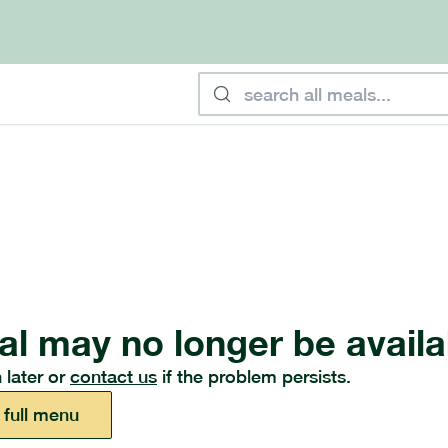
al may no longer be availa
 later or
contact us
if the problem persists.
 full menu