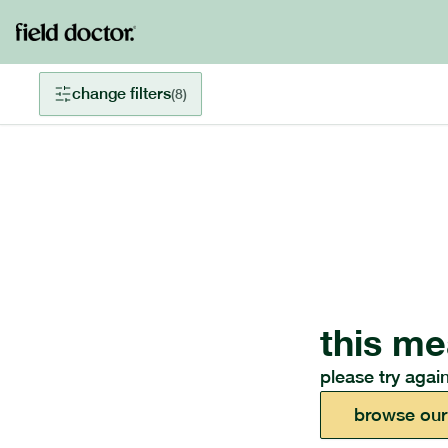
change filters
(
8
)
this me
please try again
browse our