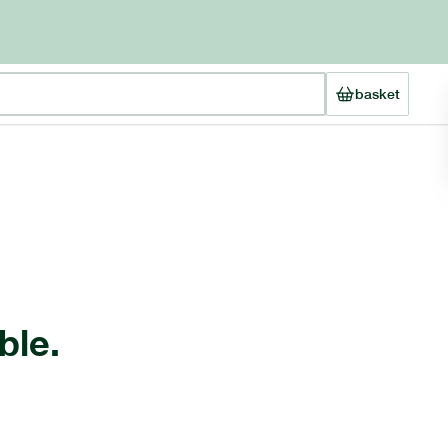
basket
ble.