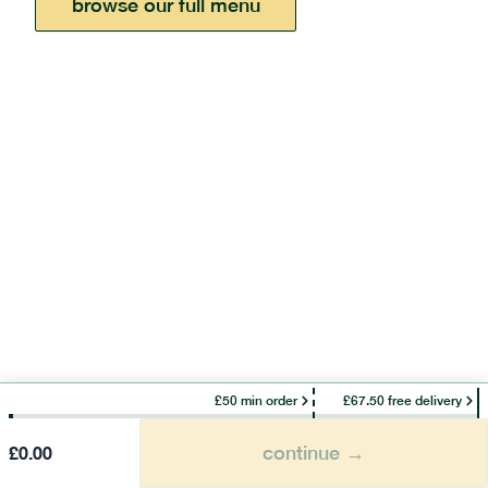
browse our full menu
£50 min order
£67.50 free delivery
continue →
£
0.00