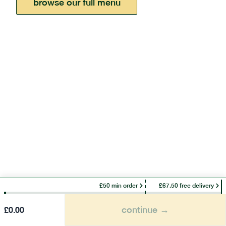
browse our full menu
£50 min order
£67.50 free delivery
continue →
£
0.00