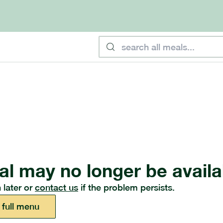
al may no longer be availa
 later or
contact us
if the problem persists.
 full menu