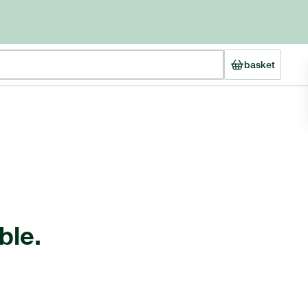
basket
ble.