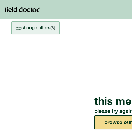
change filters
(
8
)
this me
please try again
browse our