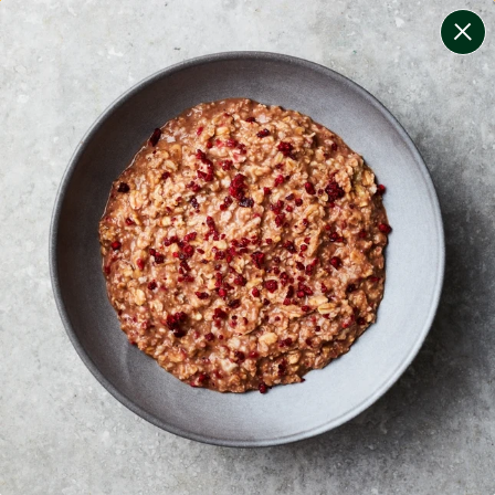
change filters
(
8
)
your personalised menu.
print your menu
your menu
certified low fodmap meals by the experts at monash
university.
bell-pepper, black-white-pepper, mushroom, potato,
rice, oats and chilli free.
1
of
2