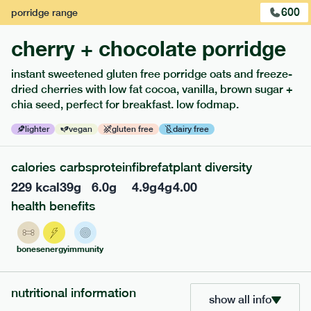
600
porridge
range
cherry + chocolate porridge
instant sweetened gluten free porridge oats and freeze-
dried cherries with low fat cocoa, vanilla, brown sugar +
extras
chia seed, perfect for breakfast. low fodmap.
porridge, bars & snacks — an easy way to add extra
lighter
vegan
gluten free
dairy free
nutrients to your box.
calories
carbs
protein
fibre
fat
plant diversity
229
kcal
39
g
6.0
g
4.9
g
4
g
4.00
health benefits
bones
energy
immunity
nutritional information
show all info