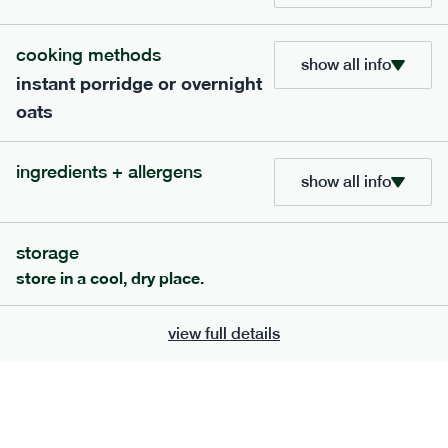
705
bar
range
cooking methods
show all info
instant porridge or overnight
lemon coconut bar
oats
lighter
v
gf
df
serving size
50g · 215 kcal
ingredients + allergens
£
2.95
1 bar
show all info
add to basket
storage
store in a cool, dry place.
view full details