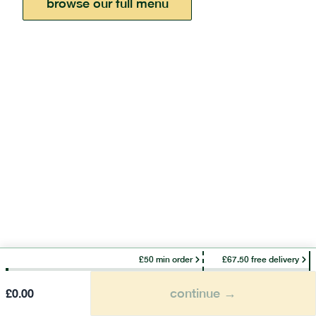
browse our full menu
£50 min order
£67.50 free delivery
continue →
£
0.00