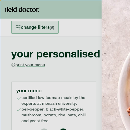
change filters
(
9
)
your personalised menu
print your menu
your menu
certified low fodmap meals by the
experts at monash university.
bell-pepper, black-white-pepper,
mushroom, potato, rice, oats, chilli
and yeast free.