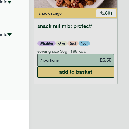
info
706
801
snack
range
snack nut mix: protect*
info
lighter
vg
gf
df
serving size
30g · 199 kcal
£
2.95
£
6.50
7 portions
add to basket