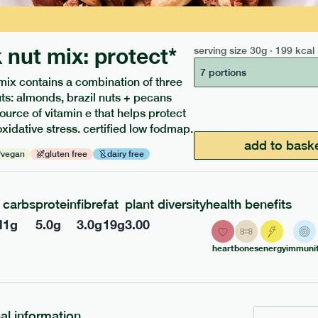
 nut mix: protect*
serving size
30g · 199 kcal
7 portions
mix contains a combination of three
uts: almonds, brazil nuts + pecans
source of vitamin e that helps protect
oxidative stress. certified low fodmap.
ients to your box.
add to bask
vegan
gluten free
dairy free
carbs
protein
fibre
fat
plant diversity
health benefits
l
1
g
5.0
g
3.0
g
19
g
3.00
heart
bones
energy
immunit
nal information