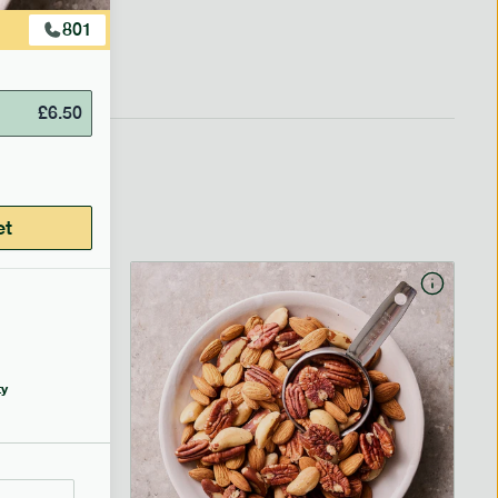
801
£
6.50
et
y