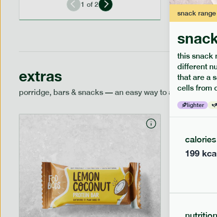
1
of
2
snack
range
snack
this snack 
different n
extras
that are a 
cells from 
porridge, bars & snacks — an easy way to add extra nutr
lighter
calories
199
kca
nutritio