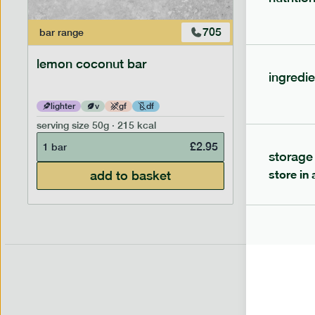
705
bar
range
bar
range
lemon coconut bar
banana p
ingredie
lighter
v
gf
df
lighter
serving size
50g · 215 kcal
serving siz
£
2.95
1 bar
1 bar
storage
store in 
add to basket