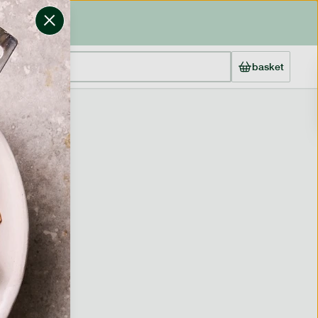
basket