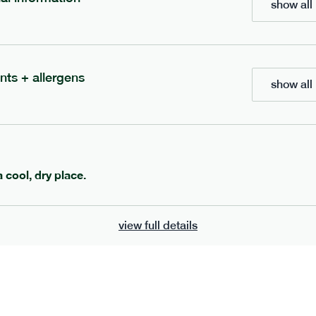
show all 
700
bar
range
eanut butter bar
peanut choc chunk bar
nts + allergens
show all 
v
gf
df
lighter
vg
gf
df
e
50g · 229 kcal
serving size
50g · 236 kcal
£
2.95
1 bar
a cool, dry place.
add to basket
add to basket
view full details
can't find what you're looking for?
browse our full menu