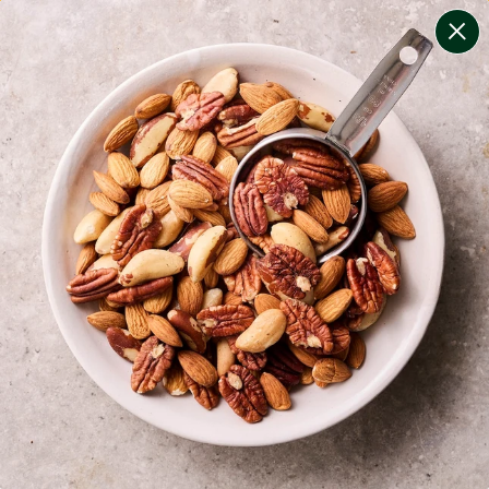
change filters
(
7
)
your personalised menu.
print your menu
your menu
certified low fodmap meals by the experts at monash
university.
bell-pepper, black-white-pepper, mushroom, potato,
quinoa and oats free.
1
of
2