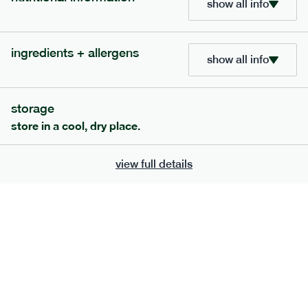
show all info
ingredients + allergens
show all info
extras
storage
store in a cool, dry place.
porridge, bars & snacks — an easy way to add extra
nutrients to your box.
view full details