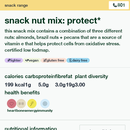
801
snack
range
snack nut mix: protect*
this snack mix contains a combination of three different
nuts: almonds, brazil nuts + pecans that are a source of
vitamin e that helps protect cells from oxidative stress.
certified low fodmap.
lighter
vegan
gluten free
dairy free
calories
carbs
protein
fibre
fat
plant diversity
213
low fodmap
range
199
kcal
1
g
5.0
g
3.0
g
19
g
3.00
field green risotto
health benefits
lighter
v
gf
serving size
394g · 408 kcal
heart
bones
energy
immunity
£
7.49
1 person
nutritional information
add to basket