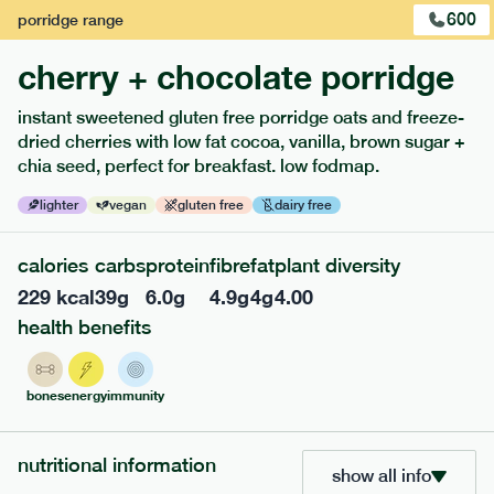
600
porridge
range
cherry + chocolate porridge
instant sweetened gluten free porridge oats and freeze-
dried cherries with low fat cocoa, vanilla, brown sugar +
chia seed, perfect for breakfast. low fodmap.
lighter
vegan
gluten free
dairy free
calories
carbs
protein
fibre
fat
plant diversity
229
kcal
39
g
6.0
g
4.9
g
4
g
4.00
213
low fodmap
range
health benefits
field green risotto
lighter
v
gf
bones
energy
immunity
serving size
394g · 408 kcal
£
7.49
1 person
nutritional information
show all info
add to basket