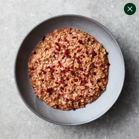
change filters
(
9
)
your personalised menu.
print your menu
your menu
certified low fodmap meals by the experts at monash
university.
bell-pepper, black-white-pepper, mushroom, potato,
quinoa, oats, wheat and tomato free.
1
of
2