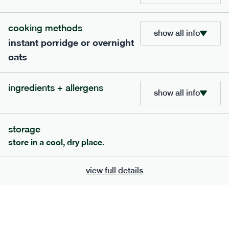
cooking methods
show all info
instant porridge or overnight
oats
extras
ingredients + allergens
show all info
porridge, bars & snacks — an easy way to add extra
nutrients to your box.
storage
store in a cool, dry place.
view full details