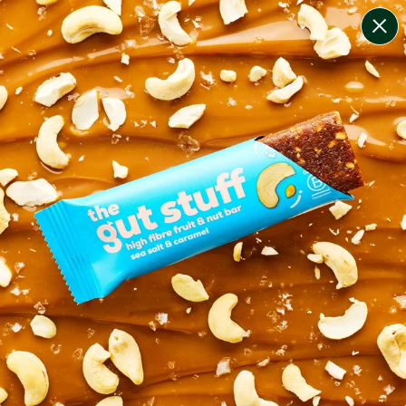
change filters
(
2
)
your personalised menu.
print your menu
your menu
healthy meals based on the mediterranean diet.
pescatarian.
1
of
2