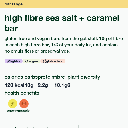
bar
range
high fibre sea salt + caramel
bar
gluten free and vegan bars from the gut stuff. 10g of fibre
in each high fibre bar, 1/3 of your daily fix, and contain
no emulsifiers or preservatives.
lighter
vegan
gluten free
122
mediterranean
range
calories
carbs
protein
fibre
plant diversity
teriyaki rice bowl
120
kcal
13
g
2.2
g
10.1
g
6
lighter
vg
gf
df
health benefits
serving size
345g · 397 kcal
£
7.99
1 person
energy
muscle
add to basket