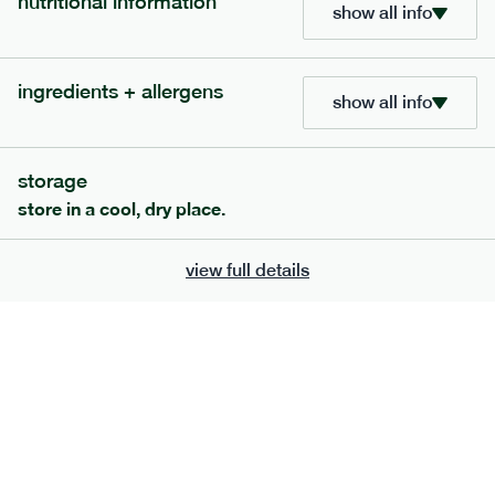
nutritional information
show all info
ingredients + allergens
show all info
storage
store in a cool, dry place.
view full details
120
mediterranean
range
vegetable korma
vg
gf
df
serving size
386g · 474 kcal
£
7.49
1 person
£
12.39
2 people