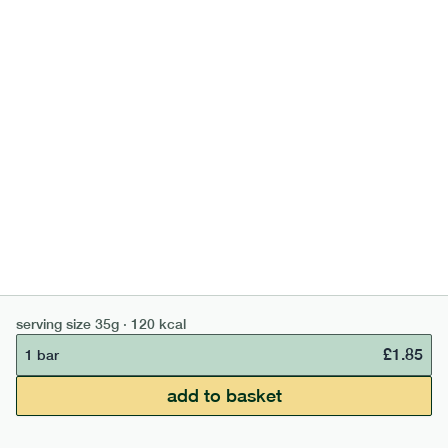
high fibre cocoa + hazelnut bar
lighter
vg
gf
serving size
35g · 127 kcal
£
1.85
1 bar
add to basket
serving size
35g · 120 kcal
£
1.85
1 bar
£50 min order
£67.50 free delivery
add to basket
continue →
£
0.00
bar
range