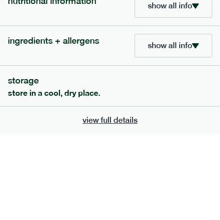
nutritional information
show all info
ingredients + allergens
show all info
storage
store in a cool, dry place.
view full details
120
mediterranean
range
vegetable korma
vg
gf
df
serving size
386g · 474 kcal
£
7.49
1 person
£
12.39
2 people