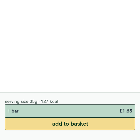
high fibre cocoa + hazelnut bar
lighter
vg
gf
serving size
35g · 127 kcal
£
1.85
1 bar
add to basket
serving size
35g · 127 kcal
£
1.85
1 bar
£50 min order
£67.50 free delivery
add to basket
continue →
£
0.00
bar
range