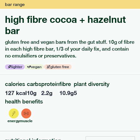
bar
range
high fibre cocoa + hazelnut
bar
gluten free and vegan bars from the gut stuff. 10g of fibre
in each high fibre bar, 1/3 of your daily fix, and contain
no emulsifiers or preservatives.
lighter
vegan
gluten free
122
mediterranean
range
calories
carbs
protein
fibre
plant diversity
teriyaki rice bowl
127
kcal
10
g
2.2
g
10.9
g
5
lighter
vg
gf
df
health benefits
serving size
345g · 397 kcal
£
7.99
1 person
energy
muscle
add to basket