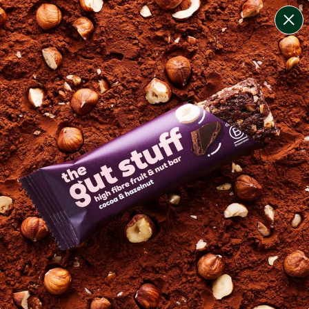
change filters
(
2
)
your personalised menu.
print your menu
your menu
healthy meals based on the mediterranean diet.
pescatarian.
1
of
2