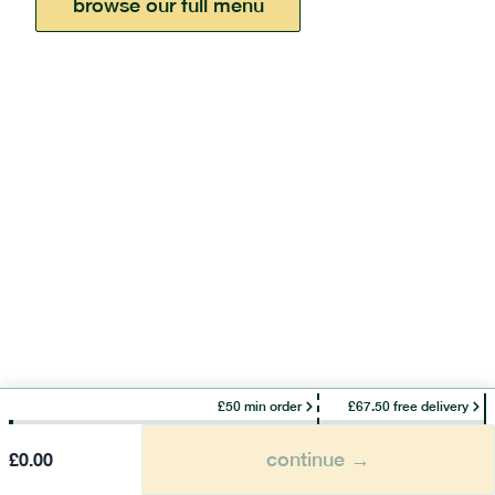
browse our full menu
£50 min order
£67.50 free delivery
continue →
£
0.00