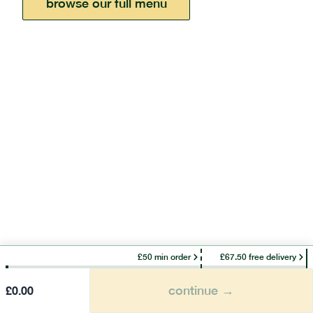
browse our full menu
£50 min order
£67.50 free delivery
continue →
£
0.00