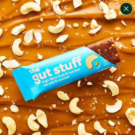
change filters
(
4
)
your personalised menu.
print your menu
your menu
healthy meals based on the mediterranean diet.
pescatarian.
1
of
2