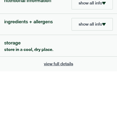
nutritional information
show all info
ingredients + allergens
show all info
storage
store in a cool, dry place.
view full details
120
mediterranean
range
vegetable korma
vg
gf
df
serving size
386g · 474 kcal
£
7.49
1 person
£
12.39
2 people