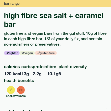
bar
range
high fibre sea salt + caramel
bar
gluten free and vegan bars from the gut stuff. 10g of fibre
in each high fibre bar, 1/3 of your daily fix, and contain
no emulsifiers or preservatives.
lighter
vegan
gluten free
122
mediterranean
range
calories
carbs
protein
fibre
plant diversity
teriyaki rice bowl
120
kcal
13
g
2.2
g
10.1
g
6
lighter
vg
gf
df
health benefits
serving size
345g · 397 kcal
£
7.99
1 person
energy
muscle
add to basket