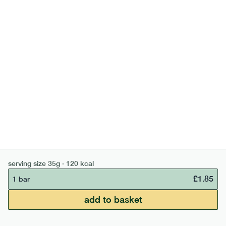
high fibre cocoa + hazelnut bar
lighter
vg
gf
serving size
35g · 127 kcal
£
1.85
1 bar
add to basket
serving size
35g · 120 kcal
£
1.85
1 bar
£50 min order
£67.50 free delivery
add to basket
continue →
£
0.00
bar
range