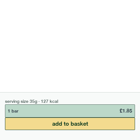
high fibre cocoa + hazelnut bar
lighter
vg
gf
serving size
35g · 127 kcal
£
1.85
1 bar
add to basket
serving size
35g · 127 kcal
£
1.85
1 bar
£50 min order
£67.50 free delivery
add to basket
continue →
£
0.00
bar
range