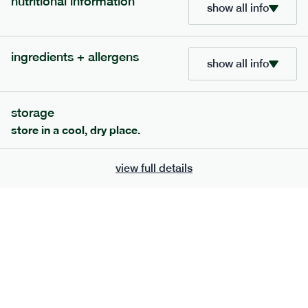
nutritional information
show all info
ingredients + allergens
show all info
storage
store in a cool, dry place.
view full details
120
mediterranean
range
vegetable korma
vg
gf
df
serving size
386g · 474 kcal
£
7.49
1 person
£
12.39
2 people