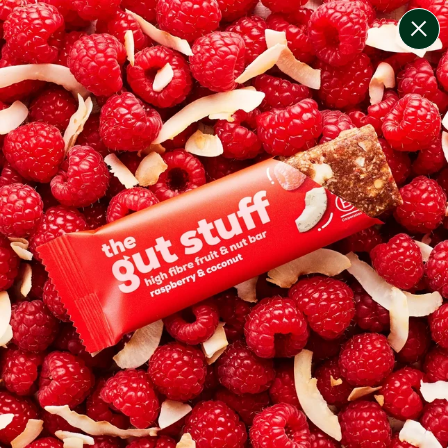
change filters
(
4
)
your personalised menu.
print your menu
your menu
healthy meals based on the mediterranean diet.
pescatarian.
1
of
2