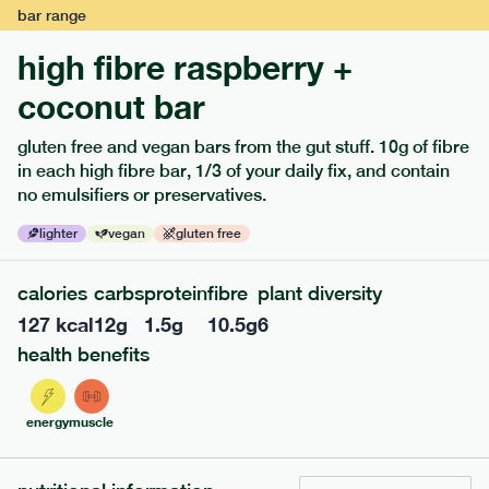
bar
range
high fibre raspberry +
coconut bar
gluten free and vegan bars from the gut stuff. 10g of fibre
in each high fibre bar, 1/3 of your daily fix, and contain
no emulsifiers or preservatives.
lighter
vegan
gluten free
122
mediterranean
range
calories
carbs
protein
fibre
plant diversity
teriyaki rice bowl
127
kcal
12
g
1.5
g
10.5
g
6
lighter
vg
gf
df
health benefits
serving size
345g · 397 kcal
£
7.99
1 person
energy
muscle
add to basket