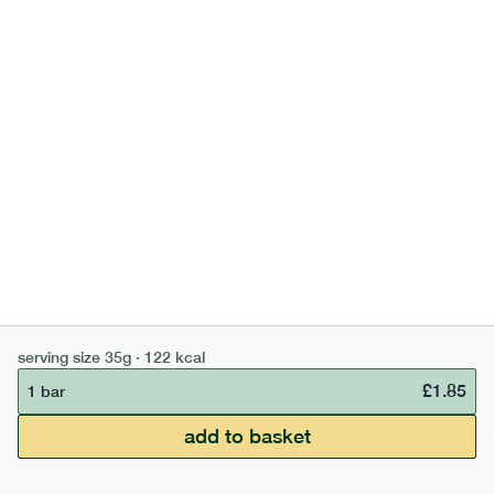
700
bar
range
banana peanut butter bar
lighter
v
gf
df
serving size
50g · 229 kcal
£
2.95
1 bar
add to basket
serving size
35g · 122 kcal
£
1.85
1 bar
£50 min order
£67.50 free delivery
add to basket
continue →
£
0.00