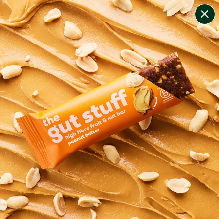
change filters
(
5
)
your personalised menu.
print your menu
your menu
lean + lighter meals that are calorie-controlled, high
protein and lower carb for convenient weight
management.
pescatarian.
1
of
3