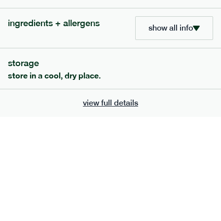
ingredients + allergens
show all info
storage
store in a cool, dry place.
view full details
222
low fodmap
range
teriyaki salmon + whole grain rice
gf
df
serving size
397g · 532 kcal
£
8.79
1 person