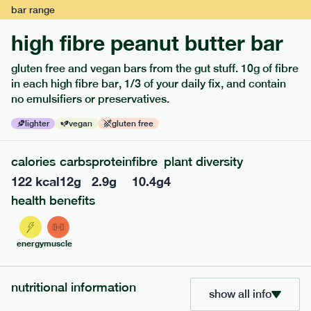
bar
range
high fibre peanut butter bar
gluten free and vegan bars from the gut stuff. 10g of fibre
in each high fibre bar, 1/3 of your daily fix, and contain
no emulsifiers or preservatives.
lighter
vegan
gluten free
calories
carbs
protein
fibre
plant diversity
122
kcal
12
g
2.9
g
10.4
g
4
114
mediterranean
range
health benefits
field green risotto
v
gf
energy
muscle
serving size
402g · 485 kcal
£
7.49
1 person
nutritional information
show all info
add to basket