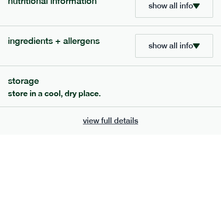
nutritional information
show all info
ingredients + allergens
show all info
storage
store in a cool, dry place.
view full details
222
low fodmap
range
teriyaki salmon + whole grain rice
gf
df
serving size
397g · 532 kcal
£
8.79
1 person