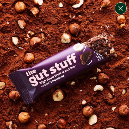
change filters
(
5
)
your personalised menu.
print your menu
your menu
lean + lighter meals that are calorie-controlled, high
protein and lower carb for convenient weight
management.
pescatarian.
1
of
3