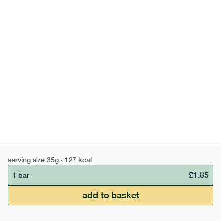
700
bar
range
banana peanut butter bar
lighter
v
gf
df
serving size
50g · 229 kcal
£
2.95
1 bar
add to basket
serving size
35g · 127 kcal
£
1.85
1 bar
£50 min order
£67.50 free delivery
add to basket
continue →
£
0.00