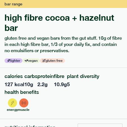
bar
range
high fibre cocoa + hazelnut
bar
gluten free and vegan bars from the gut stuff. 10g of fibre
in each high fibre bar, 1/3 of your daily fix, and contain
no emulsifiers or preservatives.
lighter
vegan
gluten free
calories
carbs
protein
fibre
plant diversity
114
mediterranean
range
127
kcal
10
g
2.2
g
10.9
g
5
field green risotto
health benefits
v
gf
serving size
402g · 485 kcal
energy
muscle
£
7.49
1 person
add to basket