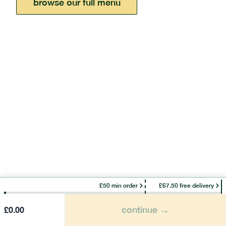
browse our full menu
£50 min order
£67.50 free delivery
continue →
£
0.00